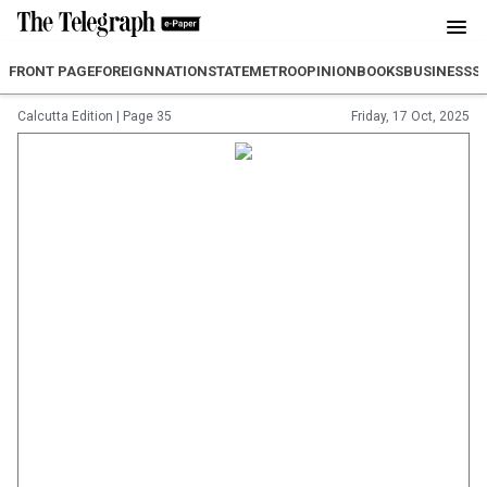
FRONT PAGE
FOREIGN
NATION
STATE
METRO
OPINION
BOOKS
BUSINESS
S
Calcutta Edition
|
Page 35
Friday, 17 Oct, 2025