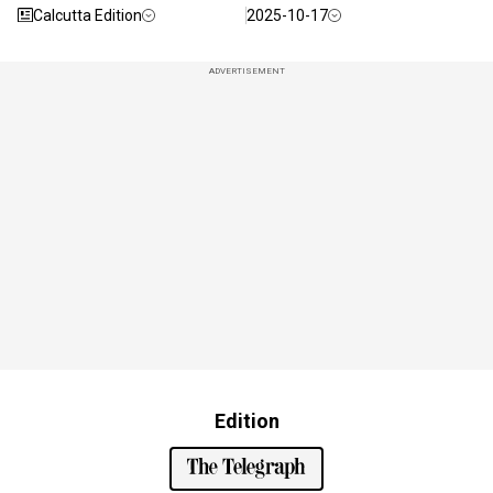
Calcutta Edition
2025-10-17
ADVERTISEMENT
Edition