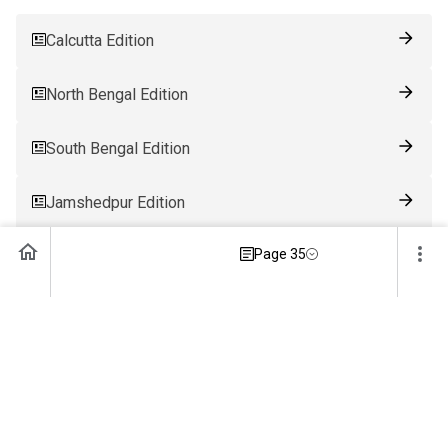
Calcutta Edition
North Bengal Edition
South Bengal Edition
Jamshedpur Edition
Page 35
Ranchi Edition
Patna Edition
Guwahati Edition
Bhubaneswar Edition