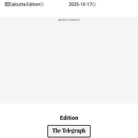
Calcutta Edition
2025-10-17
ADVERTISEMENT
Edition