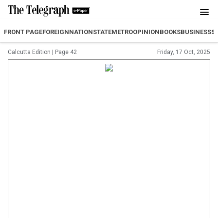
FRONT PAGE
FOREIGN
NATION
STATE
METRO
OPINION
BOOKS
BUSINESS
S
Calcutta Edition
|
Page 42
Friday, 17 Oct, 2025