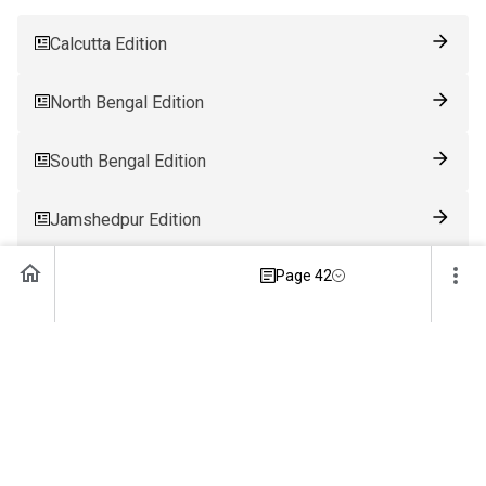
Calcutta Edition
North Bengal Edition
South Bengal Edition
Jamshedpur Edition
Page 42
Ranchi Edition
Patna Edition
Guwahati Edition
Bhubaneswar Edition