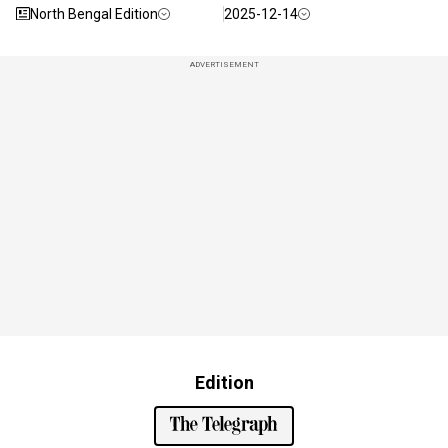
North Bengal Edition
2025-12-14
ADVERTISEMENT
Edition