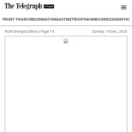
FRONT PAGE
FOREIGN
NATION
EAST
METRO
OPINION
BUSINESS
GRAPHIC
North Bengal Edition
|
Page 14
Sunday, 14 Dec, 2025