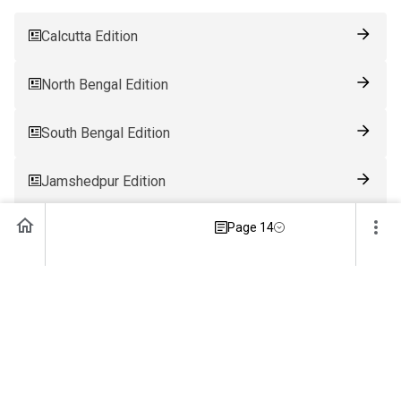
Calcutta Edition
North Bengal Edition
South Bengal Edition
Jamshedpur Edition
Page 14
Ranchi Edition
Patna Edition
Guwahati Edition
Bhubaneswar Edition