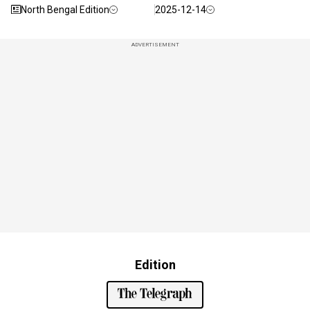
North Bengal Edition
2025-12-14
ADVERTISEMENT
Edition