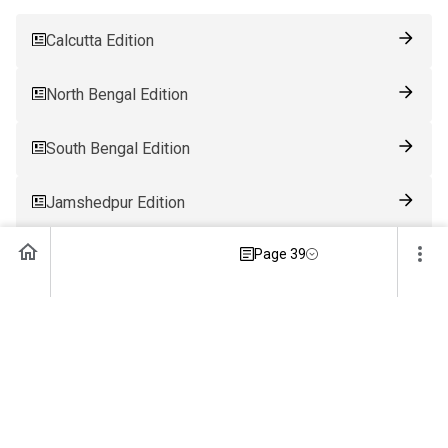
Calcutta Edition
North Bengal Edition
South Bengal Edition
Jamshedpur Edition
Page 39
Ranchi Edition
Patna Edition
Guwahati Edition
Bhubaneswar Edition