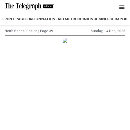
FRONT PAGE
FOREIGN
NATION
EAST
METRO
OPINION
BUSINESS
GRAPHIC
North Bengal Edition
|
Page 39
Sunday, 14 Dec, 2025