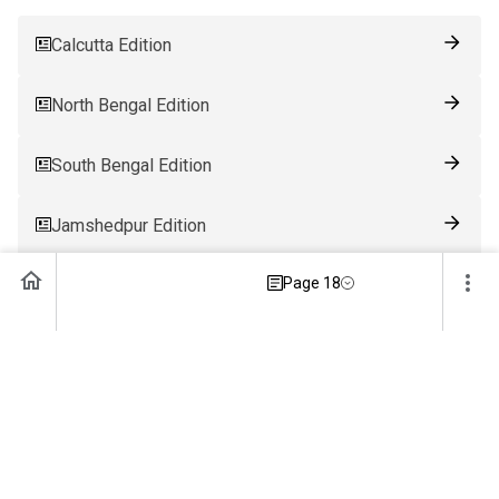
Calcutta Edition
North Bengal Edition
South Bengal Edition
Jamshedpur Edition
Page 18
Ranchi Edition
Patna Edition
Guwahati Edition
Bhubaneswar Edition