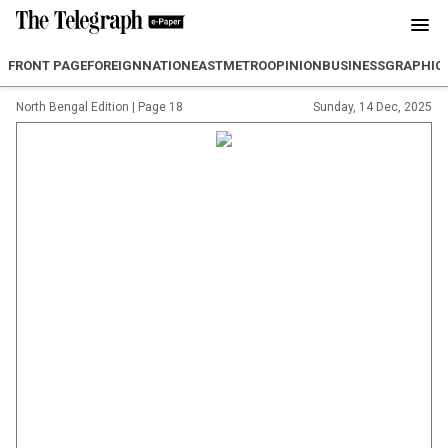
FRONT PAGE
FOREIGN
NATION
EAST
METRO
OPINION
BUSINESS
GRAPHIC
North Bengal Edition
|
Page 18
Sunday, 14 Dec, 2025