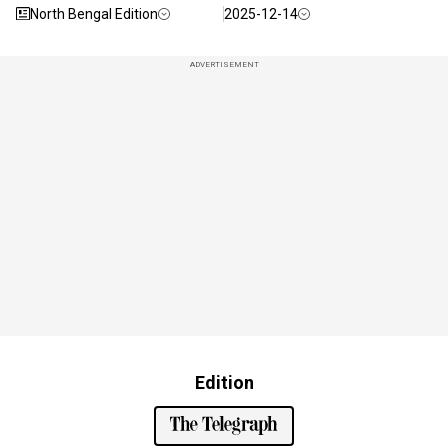
North Bengal Edition
2025-12-14
ADVERTISEMENT
Edition