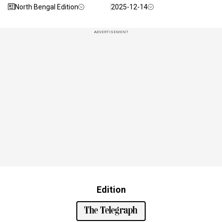
North Bengal Edition
2025-12-14
ADVERTISEMENT
Edition