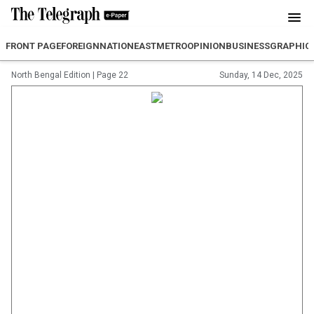
FRONT PAGE
FOREIGN
NATION
EAST
METRO
OPINION
BUSINESS
GRAPHIC
North Bengal Edition
|
Page 22
Sunday, 14 Dec, 2025