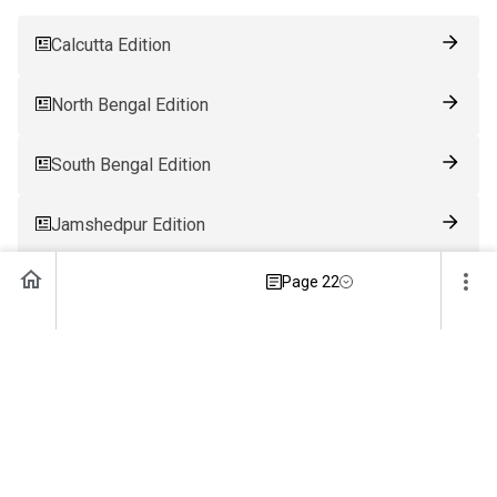
Calcutta Edition
North Bengal Edition
South Bengal Edition
Jamshedpur Edition
Page 22
Ranchi Edition
Patna Edition
Guwahati Edition
Bhubaneswar Edition