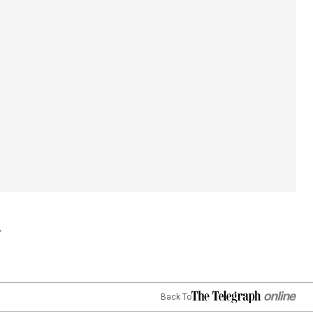
Back To