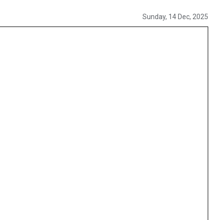
Sunday, 14 Dec, 2025