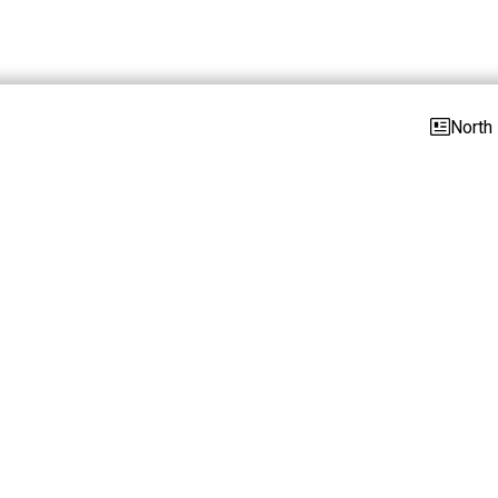
North 