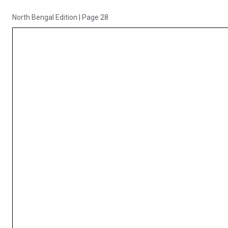
North Bengal Edition
|
Page 28