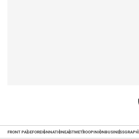
FRONT PAGE
FOREIGN
NATION
EAST
METRO
OPINION
BUSINESS
GRAPH