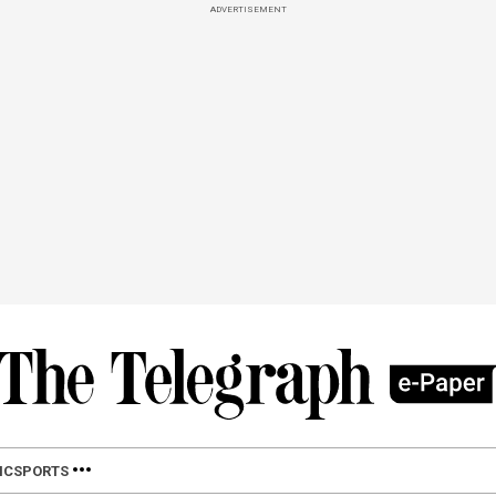
ADVERTISEMENT
IC
SPORTS