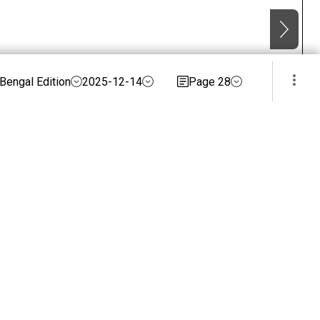
Bengal Edition
2025-12-14
Page 28