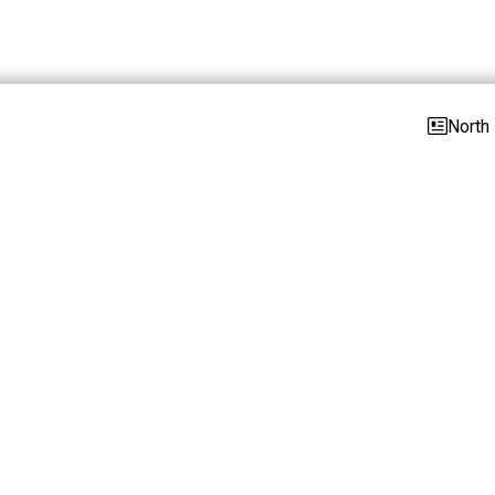
North 