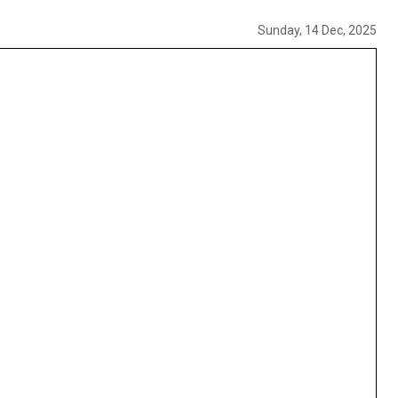
Sunday, 14 Dec, 2025