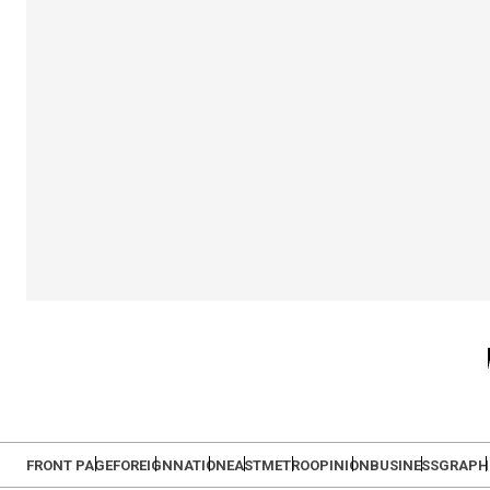
FRONT PAGE
FOREIGN
NATION
EAST
METRO
OPINION
BUSINESS
GRAPH