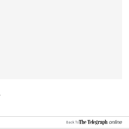
Back To