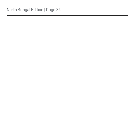
North Bengal Edition
|
Page 34