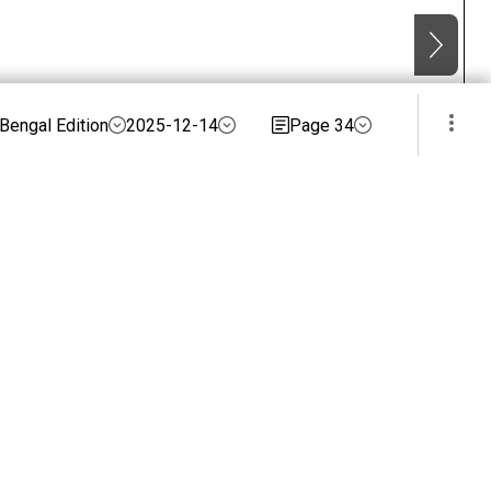
Bengal Edition
2025-12-14
Page 34