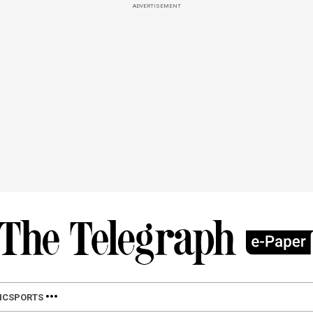
ADVERTISEMENT
IC
SPORTS